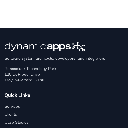
Software system architects, developers, and integrators
Rensselaer Technology Park
120 DeFreest Drive
Troy
,
New York
12180
Quick Links
Services
Clients
Case Studies