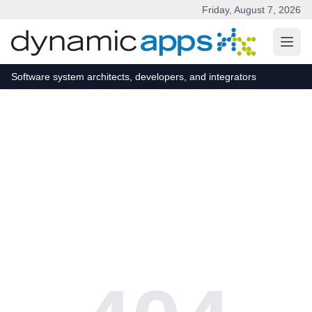
Friday, August 7, 2026
Skip to main content
Software system architects, developers, and integrators