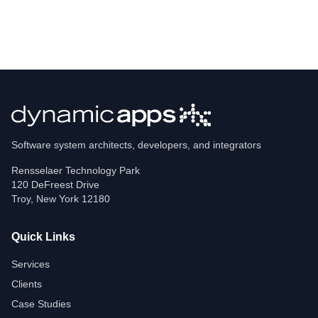
Software system architects, developers, and integrators
Rensselaer Technology Park
120 DeFreest Drive
Troy
,
New York
12180
Quick Links
Services
Clients
Case Studies