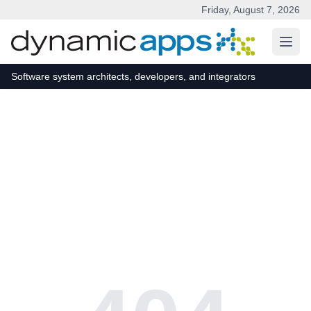
Friday, August 7, 2026
Skip to main content
Software system architects, developers, and integrators