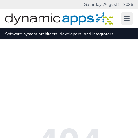
Saturday, August 8, 2026
Skip to main content
Software system architects, developers, and integrators