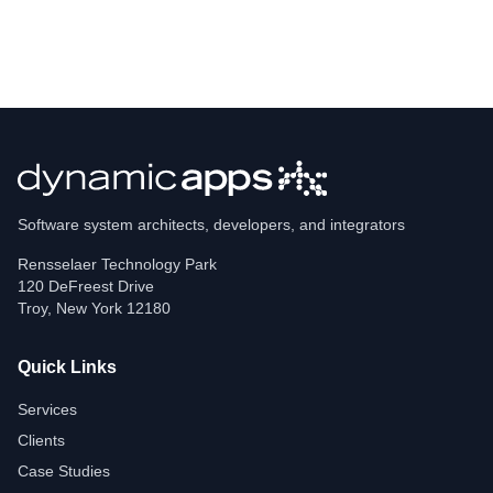
Software system architects, developers, and integrators
Rensselaer Technology Park
120 DeFreest Drive
Troy
,
New York
12180
Quick Links
Services
Clients
Case Studies