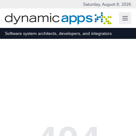
Saturday, August 8, 2026
Skip to main content
Software system architects, developers, and integrators