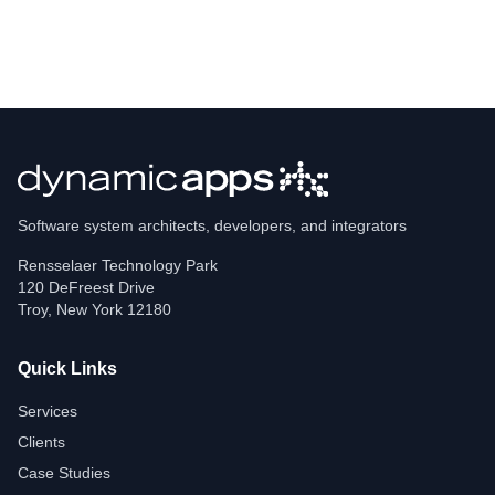
Software system architects, developers, and integrators
Rensselaer Technology Park
120 DeFreest Drive
Troy
,
New York
12180
Quick Links
Services
Clients
Case Studies