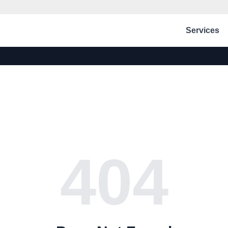
Services
404