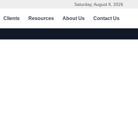
Saturday, August 8, 2026
Clients
Resources
About Us
Contact Us