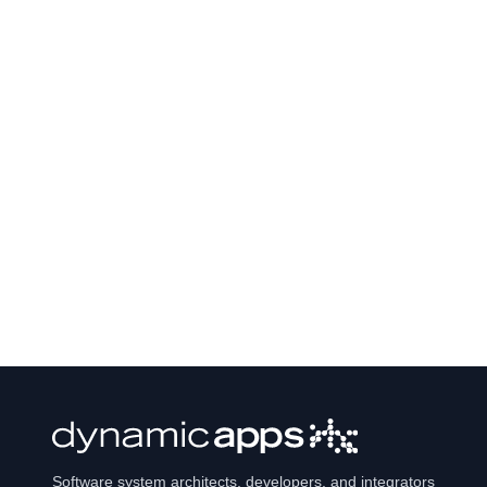
Software system architects, developers, and integrators