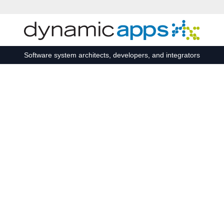
Skip to main content
Software system architects, developers, and integrators