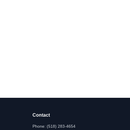
Contact
Phone:
(518) 283-4654