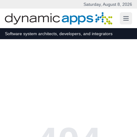
Saturday, August 8, 2026
Skip to main content
Software system architects, developers, and integrators