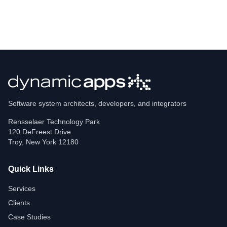
Software system architects, developers, and integrators
Rensselaer Technology Park
120 DeFreest Drive
Troy
,
New York
12180
Quick Links
Services
Clients
Case Studies