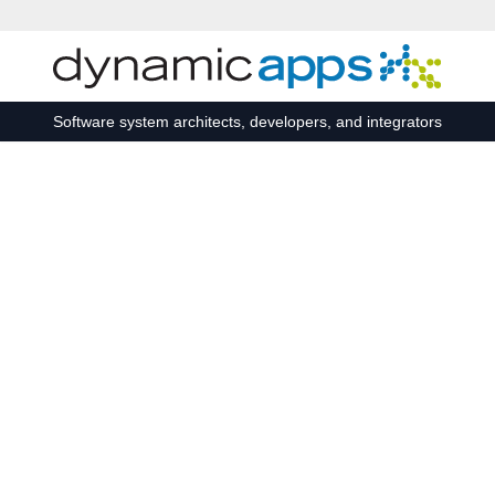
Skip to main content
Software system architects, developers, and integrators