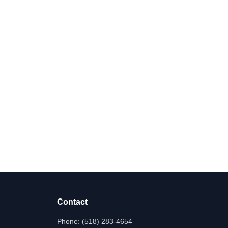
Contact
Phone:
(518) 283-4654