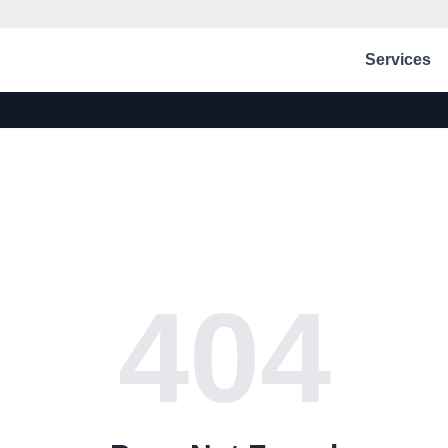
Services
404