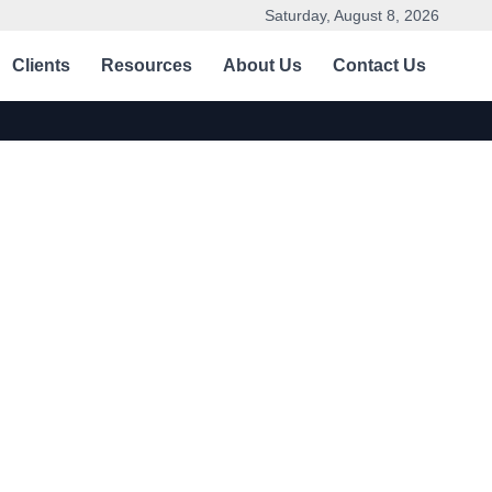
Saturday, August 8, 2026
Clients
Resources
About Us
Contact Us