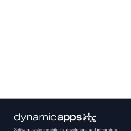
Software system architects, developers, and integrators