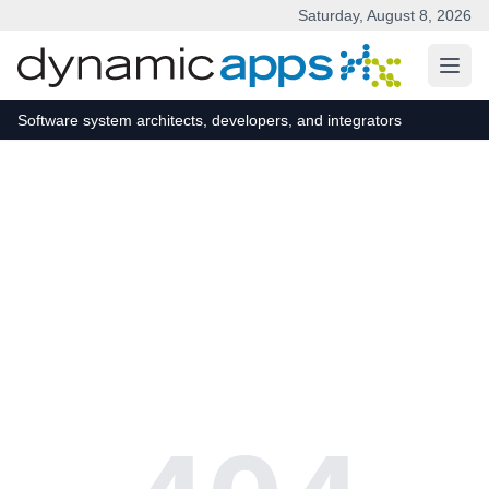
Saturday, August 8, 2026
Skip to main content
Software system architects, developers, and integrators