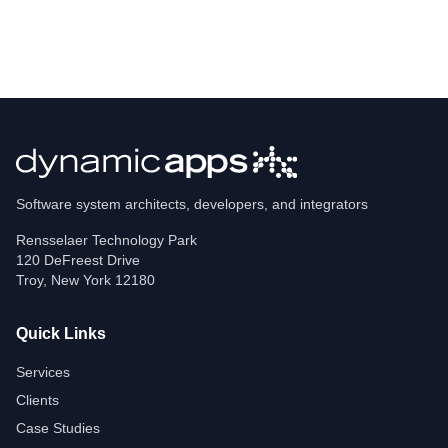
Software system architects, developers, and integrators
Rensselaer Technology Park
120 DeFreest Drive
Troy
,
New York
12180
Quick Links
Services
Clients
Case Studies