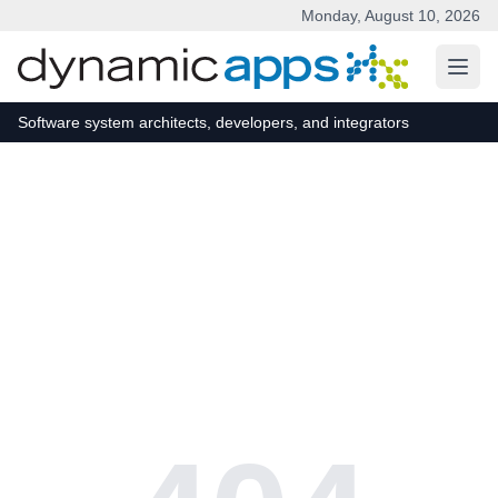
Monday, August 10, 2026
Skip to main content
Software system architects, developers, and integrators