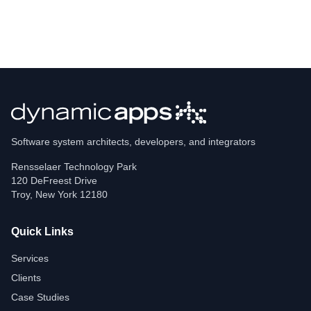
Software system architects, developers, and integrators
Rensselaer Technology Park
120 DeFreest Drive
Troy
,
New York
12180
Quick Links
Services
Clients
Case Studies