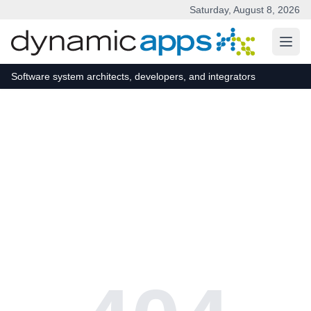
Saturday, August 8, 2026
Skip to main content
Software system architects, developers, and integrators