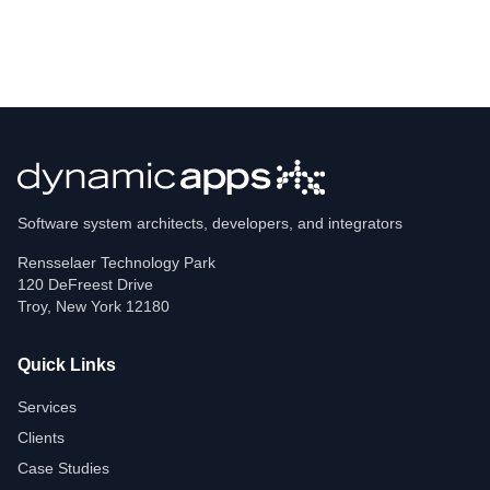
Software system architects, developers, and integrators
Rensselaer Technology Park
120 DeFreest Drive
Troy
,
New York
12180
Quick Links
Services
Clients
Case Studies