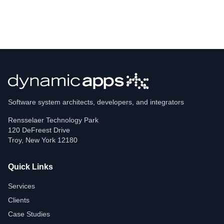
Software system architects, developers, and integrators
Rensselaer Technology Park
120 DeFreest Drive
Troy
,
New York
12180
Quick Links
Services
Clients
Case Studies