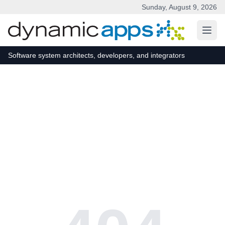
Sunday, August 9, 2026
Skip to main content
Software system architects, developers, and integrators