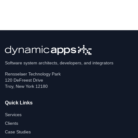
Software system architects, developers, and integrators
Rensselaer Technology Park
120 DeFreest Drive
Troy
,
New York
12180
Quick Links
Services
Clients
Case Studies