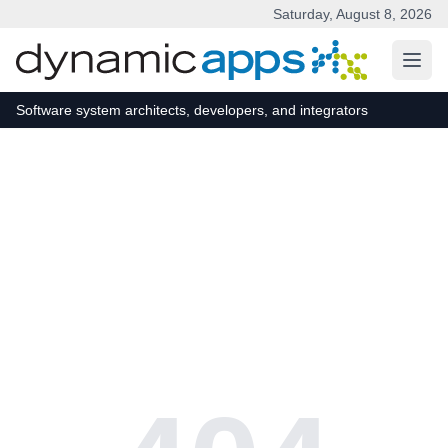
Saturday, August 8, 2026
Skip to main content
Software system architects, developers, and integrators