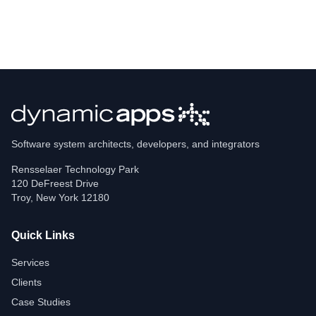
Software system architects, developers, and integrators
Rensselaer Technology Park
120 DeFreest Drive
Troy
,
New York
12180
Quick Links
Services
Clients
Case Studies