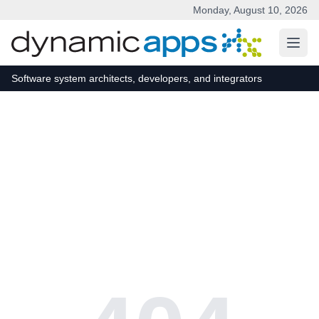
Monday, August 10, 2026
Skip to main content
Software system architects, developers, and integrators