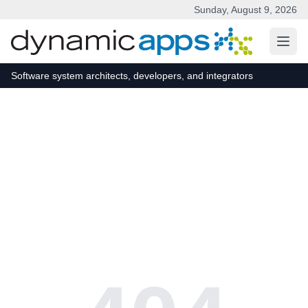
Sunday, August 9, 2026
Skip to main content
Software system architects, developers, and integrators