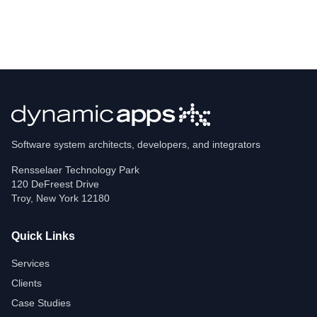
Software system architects, developers, and integrators
Rensselaer Technology Park
120 DeFreest Drive
Troy
,
New York
12180
Quick Links
Services
Clients
Case Studies