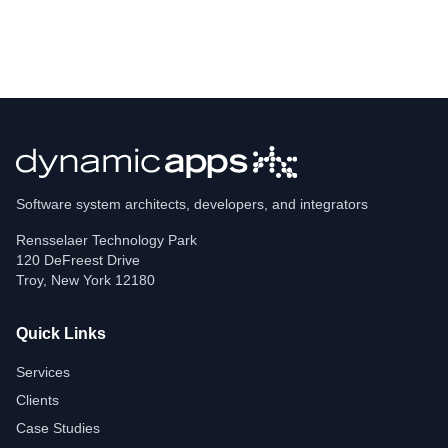
Software system architects, developers, and integrators
Rensselaer Technology Park
120 DeFreest Drive
Troy
,
New York
12180
Quick Links
Services
Clients
Case Studies