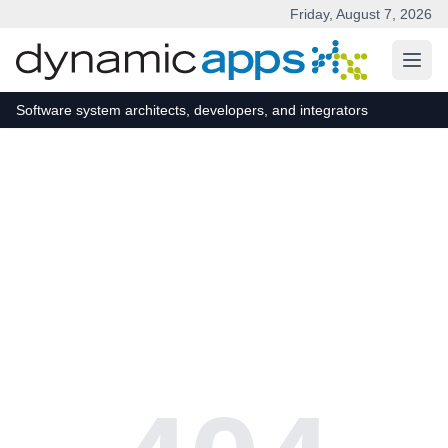
Friday, August 7, 2026
Skip to main content
Software system architects, developers, and integrators