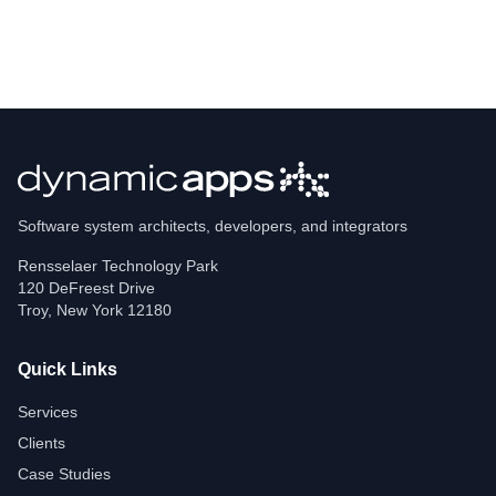
Software system architects, developers, and integrators
Rensselaer Technology Park
120 DeFreest Drive
Troy
,
New York
12180
Quick Links
Services
Clients
Case Studies