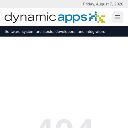
Friday, August 7, 2026
Skip to main content
Software system architects, developers, and integrators