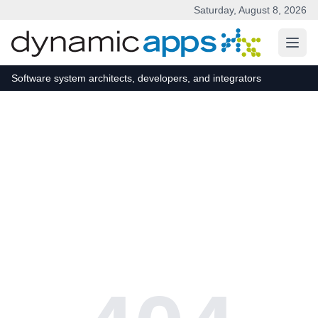
Saturday, August 8, 2026
Skip to main content
Software system architects, developers, and integrators