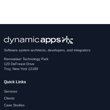
Software system architects, developers, and integrators
Rensselaer Technology Park
120 DeFreest Drive
Troy
,
New York
12180
Quick Links
Services
Clients
Case Studies