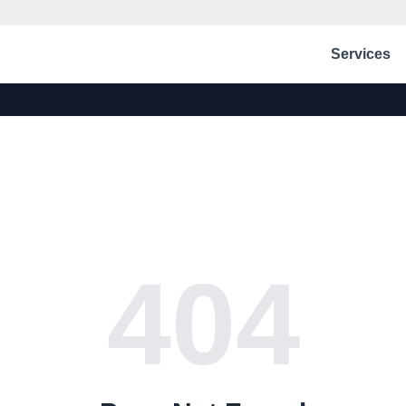
Services
404