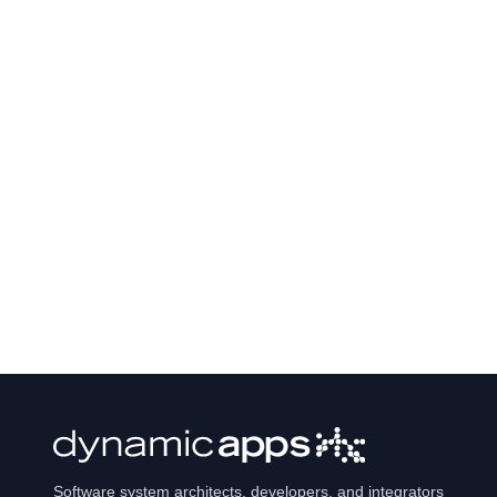
Software system architects, developers, and integrators