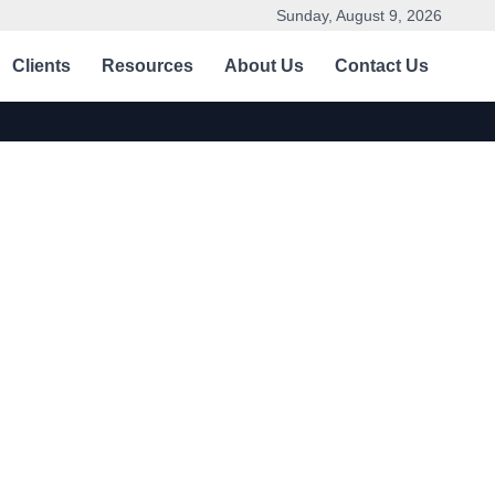
Sunday, August 9, 2026
Clients
Resources
About Us
Contact Us