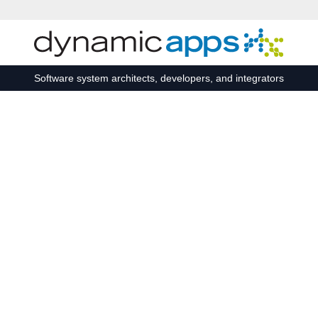
Skip to main content
Software system architects, developers, and integrators