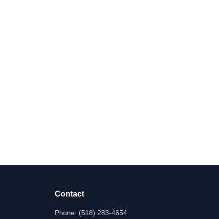
Contact
Phone:
(518) 283-4654