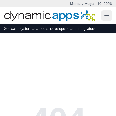
Monday, August 10, 2026
Skip to main content
Software system architects, developers, and integrators