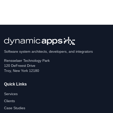
Software system architects, developers, and integrators
Rensselaer Technology Park
120 DeFreest Drive
Troy
,
New York
12180
Quick Links
Services
Clients
Case Studies