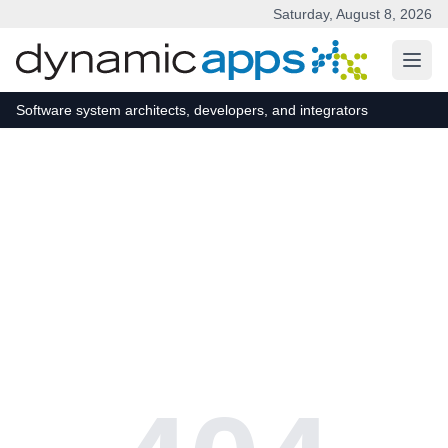
Saturday, August 8, 2026
Skip to main content
Software system architects, developers, and integrators