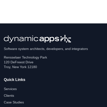
Software system architects, developers, and integrators
Rensselaer Technology Park
120 DeFreest Drive
Troy
,
New York
12180
Quick Links
Services
Clients
Case Studies