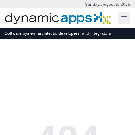
Sunday, August 9, 2026
Skip to main content
Software system architects, developers, and integrators