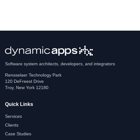
Software system architects, developers, and integrators
Rensselaer Technology Park
120 DeFreest Drive
Troy
,
New York
12180
Quick Links
Services
Clients
Case Studies