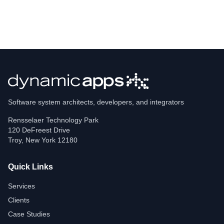
Software system architects, developers, and integrators
Rensselaer Technology Park
120 DeFreest Drive
Troy
,
New York
12180
Quick Links
Services
Clients
Case Studies