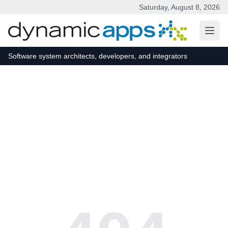
Saturday, August 8, 2026
Skip to main content
Software system architects, developers, and integrators