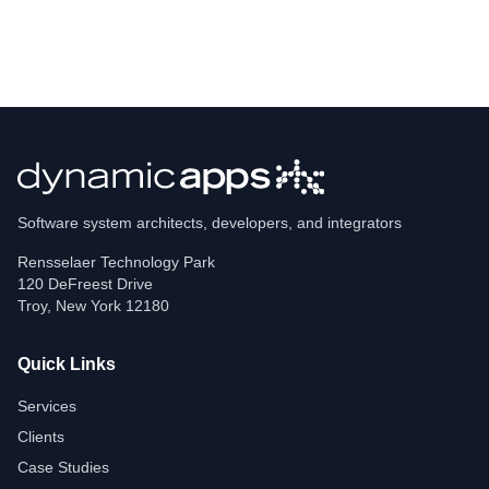
Software system architects, developers, and integrators
Rensselaer Technology Park
120 DeFreest Drive
Troy
,
New York
12180
Quick Links
Services
Clients
Case Studies