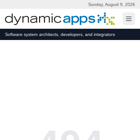
Sunday, August 9, 2026
Skip to main content
Software system architects, developers, and integrators