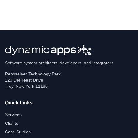
Software system architects, developers, and integrators
Rensselaer Technology Park
120 DeFreest Drive
Troy
,
New York
12180
Quick Links
Services
Clients
Case Studies