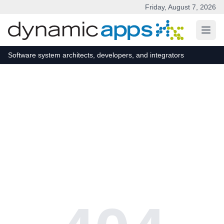
Friday, August 7, 2026
Skip to main content
Software system architects, developers, and integrators