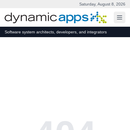
Saturday, August 8, 2026
Skip to main content
Software system architects, developers, and integrators