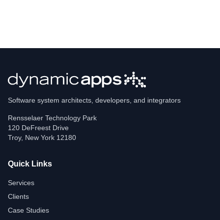
Software system architects, developers, and integrators
Rensselaer Technology Park
120 DeFreest Drive
Troy
,
New York
12180
Quick Links
Services
Clients
Case Studies