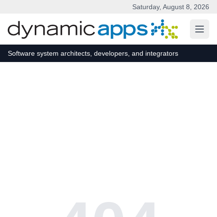
Saturday, August 8, 2026
Skip to main content
Software system architects, developers, and integrators