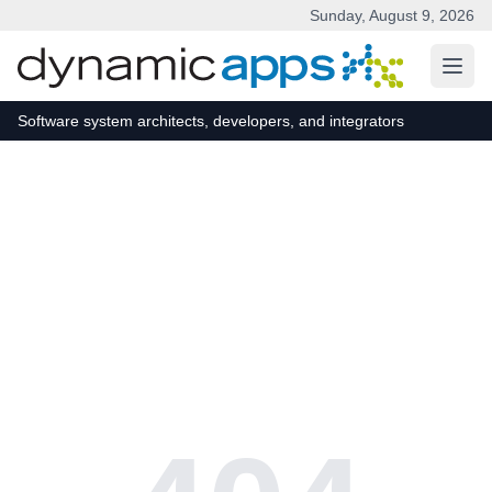
Sunday, August 9, 2026
Skip to main content
Software system architects, developers, and integrators