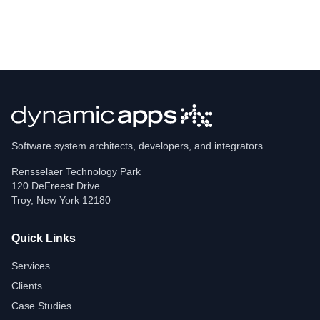
Software system architects, developers, and integrators
Rensselaer Technology Park
120 DeFreest Drive
Troy
,
New York
12180
Quick Links
Services
Clients
Case Studies