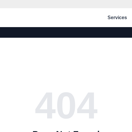
Services
404