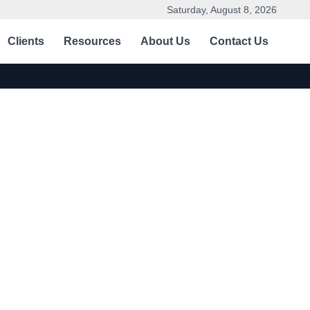
Saturday, August 8, 2026
Clients
Resources
About Us
Contact Us