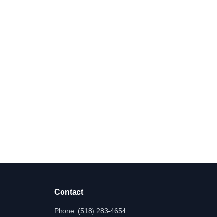
Contact
Phone:
(518) 283-4654