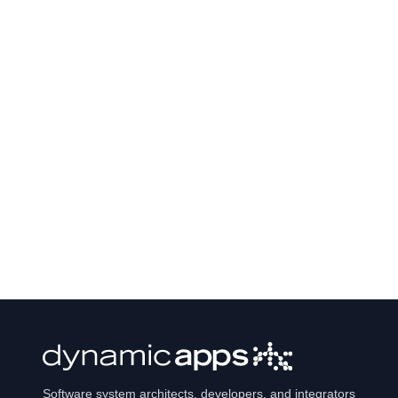
Software system architects, developers, and integrators