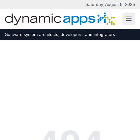
Saturday, August 8, 2026
Skip to main content
Software system architects, developers, and integrators