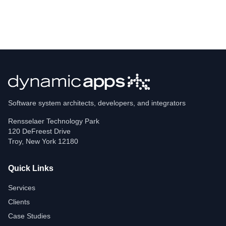
Software system architects, developers, and integrators
Rensselaer Technology Park
120 DeFreest Drive
Troy
,
New York
12180
Quick Links
Services
Clients
Case Studies