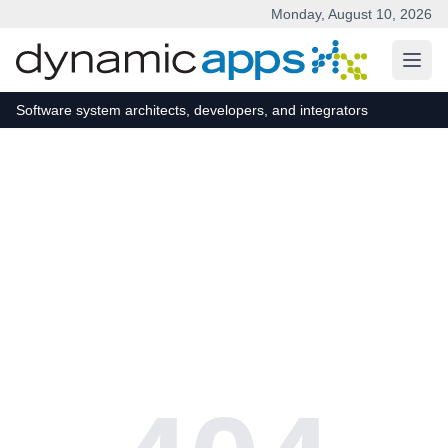
Monday, August 10, 2026
Skip to main content
Software system architects, developers, and integrators