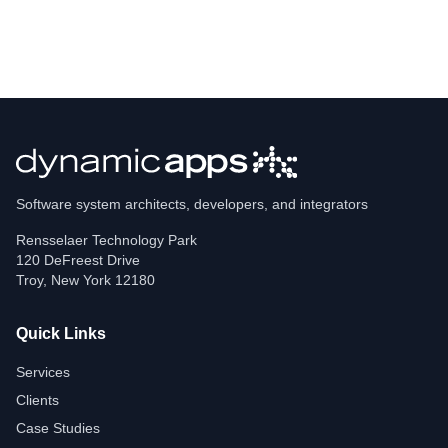
Software system architects, developers, and integrators
Rensselaer Technology Park
120 DeFreest Drive
Troy
,
New York
12180
Quick Links
Services
Clients
Case Studies