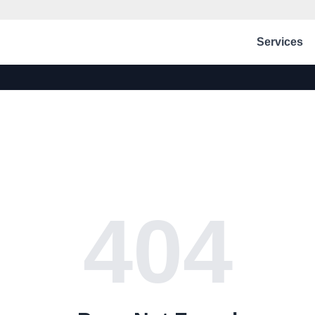
Services
404