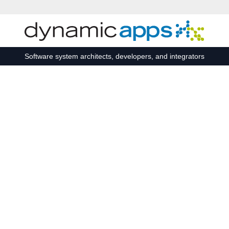
Skip to main content
Software system architects, developers, and integrators