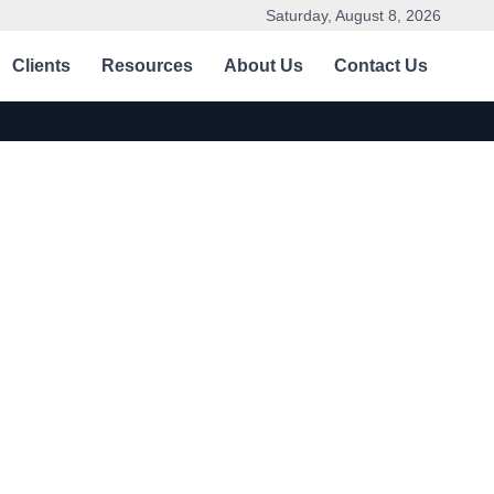
Saturday, August 8, 2026
Clients
Resources
About Us
Contact Us