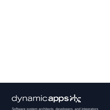
Software system architects, developers, and integrators