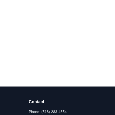
Contact
Phone:
(518) 283-4654