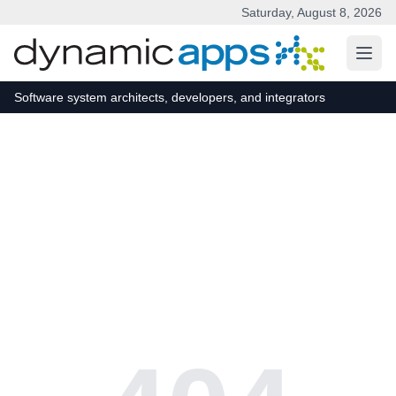
Saturday, August 8, 2026
Skip to main content
Software system architects, developers, and integrators