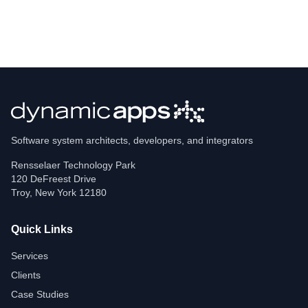
Software system architects, developers, and integrators
Rensselaer Technology Park
120 DeFreest Drive
Troy
,
New York
12180
Quick Links
Services
Clients
Case Studies