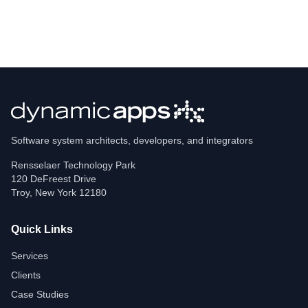
Software system architects, developers, and integrators
Rensselaer Technology Park
120 DeFreest Drive
Troy
,
New York
12180
Quick Links
Services
Clients
Case Studies