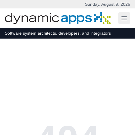
Sunday, August 9, 2026
Skip to main content
Software system architects, developers, and integrators