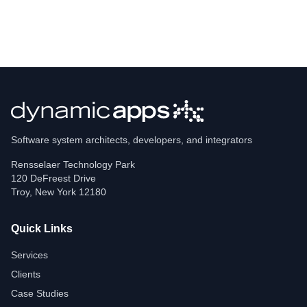
Software system architects, developers, and integrators
Rensselaer Technology Park
120 DeFreest Drive
Troy
,
New York
12180
Quick Links
Services
Clients
Case Studies