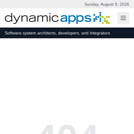
Sunday, August 9, 2026
Skip to main content
Software system architects, developers, and integrators