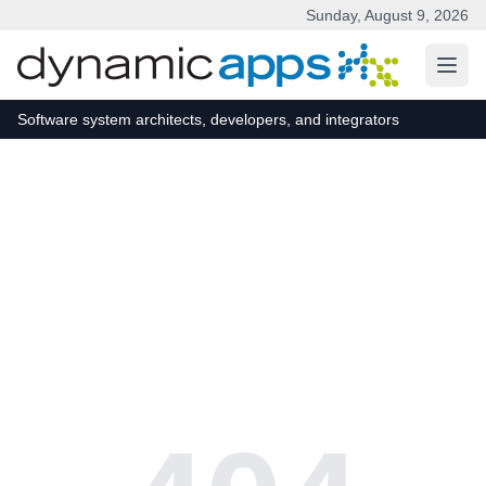
Sunday, August 9, 2026
Skip to main content
Software system architects, developers, and integrators