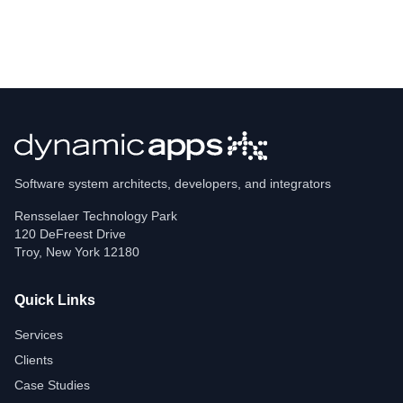
Software system architects, developers, and integrators
Rensselaer Technology Park
120 DeFreest Drive
Troy
,
New York
12180
Quick Links
Services
Clients
Case Studies