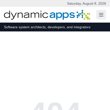
Saturday, August 8, 2026
Skip to main content
Software system architects, developers, and integrators