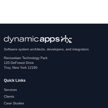
Software system architects, developers, and integrators
Rensselaer Technology Park
120 DeFreest Drive
Troy
,
New York
12180
Quick Links
Services
Clients
Case Studies