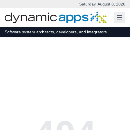
Saturday, August 8, 2026
Skip to main content
Software system architects, developers, and integrators