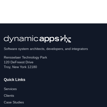
Software system architects, developers, and integrators
Rensselaer Technology Park
120 DeFreest Drive
Troy
,
New York
12180
Quick Links
Services
Clients
Case Studies