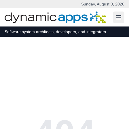
Sunday, August 9, 2026
Skip to main content
Software system architects, developers, and integrators