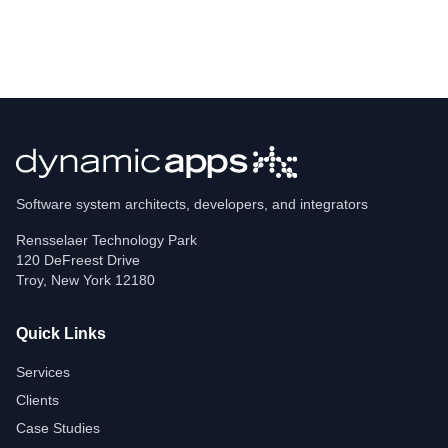
Software system architects, developers, and integrators
Rensselaer Technology Park
120 DeFreest Drive
Troy
,
New York
12180
Quick Links
Services
Clients
Case Studies