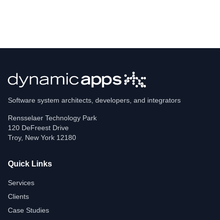
Software system architects, developers, and integrators
Rensselaer Technology Park
120 DeFreest Drive
Troy
,
New York
12180
Quick Links
Services
Clients
Case Studies