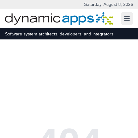
Saturday, August 8, 2026
Skip to main content
Software system architects, developers, and integrators