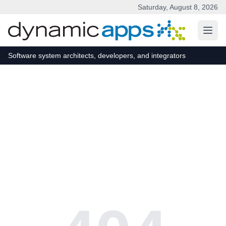
Saturday, August 8, 2026
Skip to main content
Software system architects, developers, and integrators