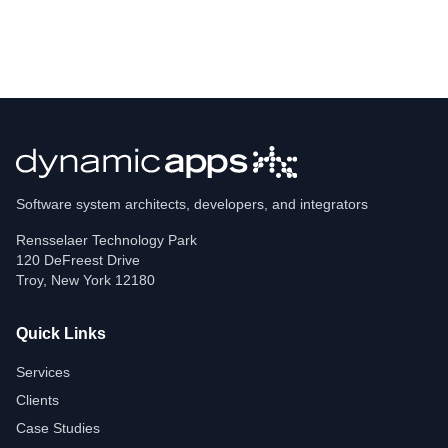
Software system architects, developers, and integrators
Rensselaer Technology Park
120 DeFreest Drive
Troy
,
New York
12180
Quick Links
Services
Clients
Case Studies