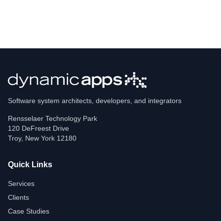
Software system architects, developers, and integrators
Rensselaer Technology Park
120 DeFreest Drive
Troy
,
New York
12180
Quick Links
Services
Clients
Case Studies