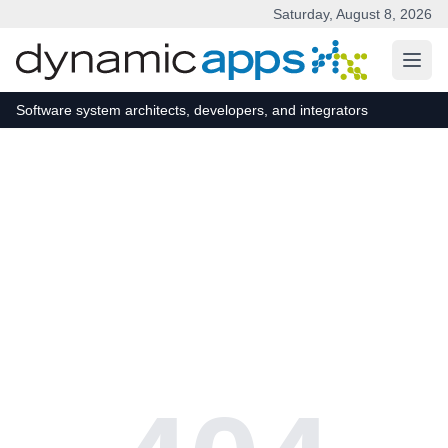
Saturday, August 8, 2026
Skip to main content
Software system architects, developers, and integrators