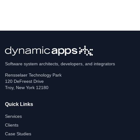
Software system architects, developers, and integrators
Rensselaer Technology Park
120 DeFreest Drive
Troy
,
New York
12180
Quick Links
Services
Clients
Case Studies