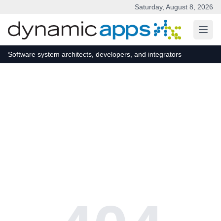
Saturday, August 8, 2026
Skip to main content
Software system architects, developers, and integrators