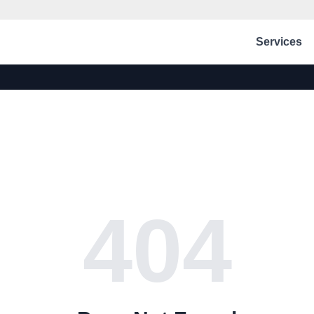
Services
404