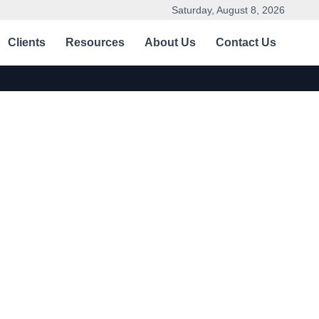
Saturday, August 8, 2026
Clients
Resources
About Us
Contact Us