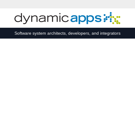
Skip to main content
Software system architects, developers, and integrators