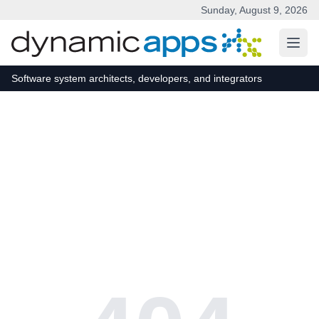
Sunday, August 9, 2026
Skip to main content
Software system architects, developers, and integrators