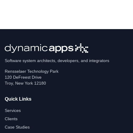
Software system architects, developers, and integrators
Rensselaer Technology Park
120 DeFreest Drive
Troy
,
New York
12180
Quick Links
Services
Clients
Case Studies