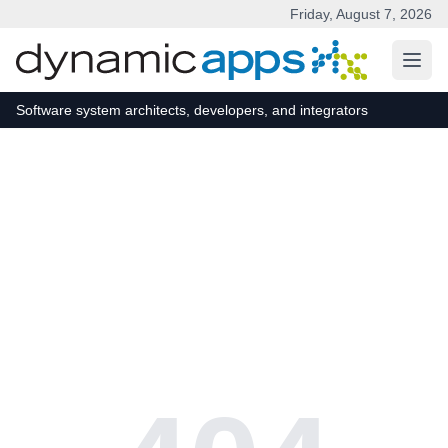
Friday, August 7, 2026
Skip to main content
Software system architects, developers, and integrators