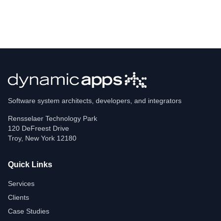
Software system architects, developers, and integrators
Rensselaer Technology Park
120 DeFreest Drive
Troy
,
New York
12180
Quick Links
Services
Clients
Case Studies