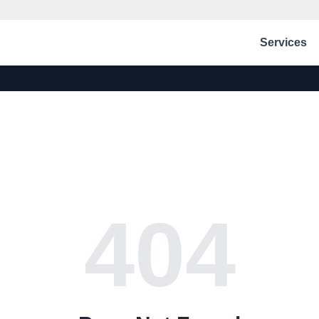
Services
404