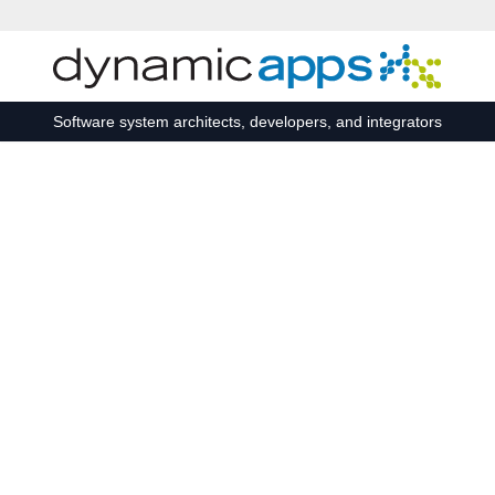
Skip to main content
Software system architects, developers, and integrators