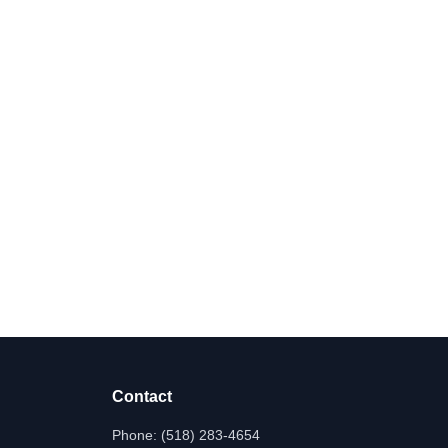
Contact
Phone:
(518) 283-4654