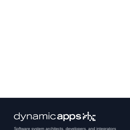
Software system architects, developers, and integrators