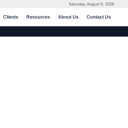
Saturday, August 8, 2026
Clients
Resources
About Us
Contact Us