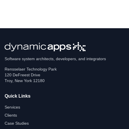
Software system architects, developers, and integrators
Rensselaer Technology Park
120 DeFreest Drive
Troy
,
New York
12180
Quick Links
Services
Clients
Case Studies