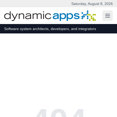
Saturday, August 8, 2026
Skip to main content
Software system architects, developers, and integrators