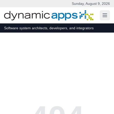
Sunday, August 9, 2026
Skip to main content
Software system architects, developers, and integrators