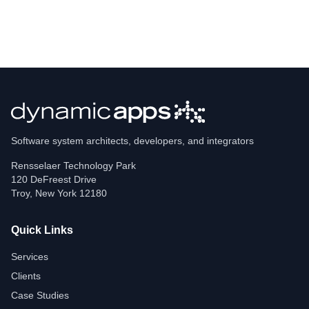
Software system architects, developers, and integrators
Rensselaer Technology Park
120 DeFreest Drive
Troy
,
New York
12180
Quick Links
Services
Clients
Case Studies