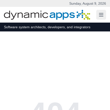
Sunday, August 9, 2026
Skip to main content
Software system architects, developers, and integrators