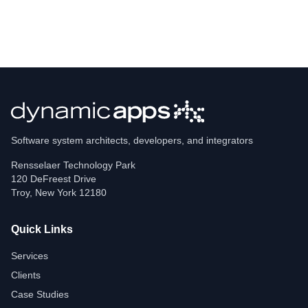
Software system architects, developers, and integrators
Rensselaer Technology Park
120 DeFreest Drive
Troy
,
New York
12180
Quick Links
Services
Clients
Case Studies