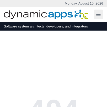
Monday, August 10, 2026
Skip to main content
Software system architects, developers, and integrators