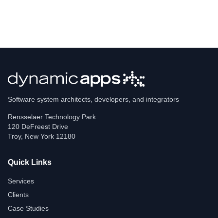
Software system architects, developers, and integrators
Rensselaer Technology Park
120 DeFreest Drive
Troy
,
New York
12180
Quick Links
Services
Clients
Case Studies